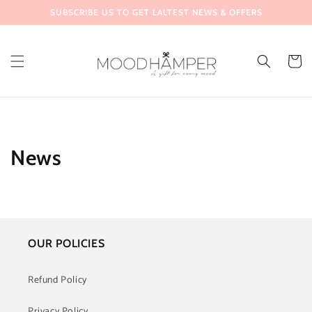
Skip to
SUBSCRIBE US TO GET LALTEST NEWS & OFFERS
content
Cart
News
OUR POLICIES
Refund Policy
Privacy Policy