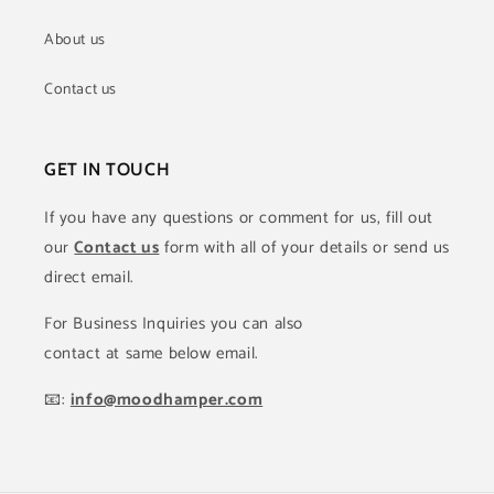
About us
Contact us
GET IN TOUCH
If you have any questions or comment for us, fill out
our
Contact us
form with all of your details or send us
direct email.
For Business Inquiries you can also
contact at same below email.
📧:
info@moodhamper.com