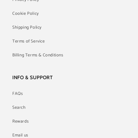
Cookie Policy
Shipping Policy
Terms of Service
Billing Terms & Conditions
INFO & SUPPORT
FAQs
Search
Rewards
Email us